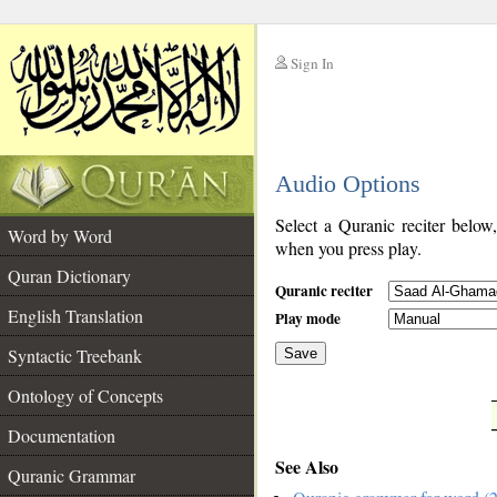
Sign In
__
Audio Options
__
Select a Quranic reciter below
Word by Word
when you press play.
Quran Dictionary
Quranic reciter
English Translation
Play mode
Syntactic Treebank
Save
Ontology of Concepts
__
Documentation
See Also
Quranic Grammar