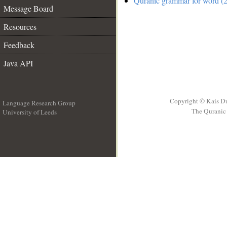
Quranic grammar for word (2
Message Board
Resources
Feedback
Java API
Copyright © Kais D
Language Research Group
The Quranic 
University of Leeds
__