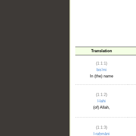
__
Translation
(1:1:1)
bis'mi
In (the) name
(1:1:2)
l-lahi
(of) Allah,
(1:1:3)
l-raḥmāni