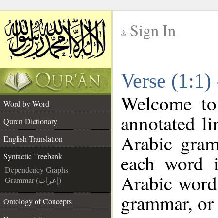
Sign In
__
Verse (1:1)
__
Welcome t
Word by Word
annotated li
Quran Dictionary
Arabic gram
English Translation
each word 
Syntactic Treebank
Dependency Graphs
Arabic word 
Grammar (إعراب)
grammar, or 
Ontology of Concepts