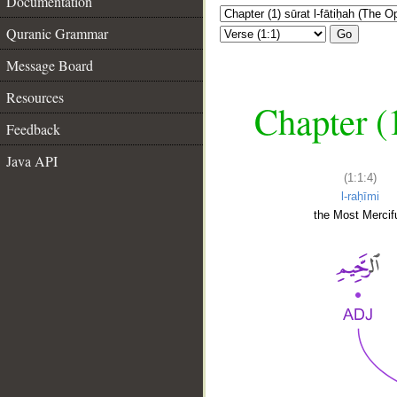
Documentation
Quranic Grammar
Go
Message Board
Resources
Chapter (
Feedback
Java API
(1:1:4)
l-raḥīmi
the Most Mercifu