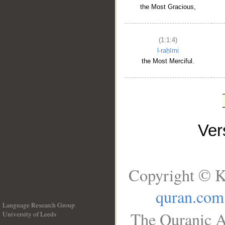
the Most Gracious,
(1:1:4)
l-raḥīmi
the Most Merciful.
Ve
Copyright © K
quran.com
Language Research Group
The Quranic A
University of Leeds
__