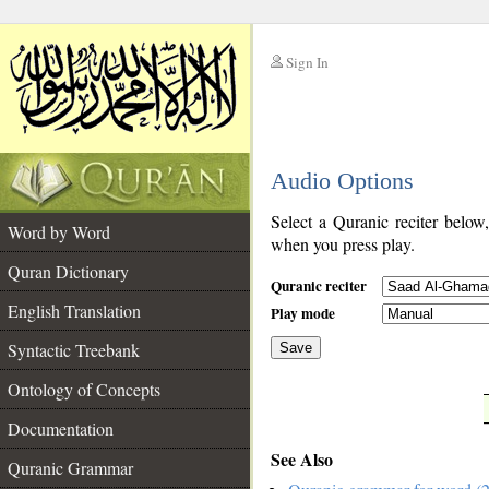
Sign In
__
Audio Options
__
Select a Quranic reciter below
Word by Word
when you press play.
Quran Dictionary
Quranic reciter
English Translation
Play mode
Syntactic Treebank
Save
Ontology of Concepts
__
Documentation
See Also
Quranic Grammar