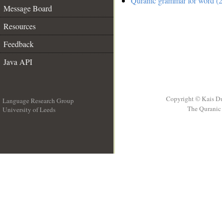
Quranic grammar for word (2
Message Board
Resources
Feedback
Java API
Copyright © Kais D
Language Research Group
The Quranic 
University of Leeds
__