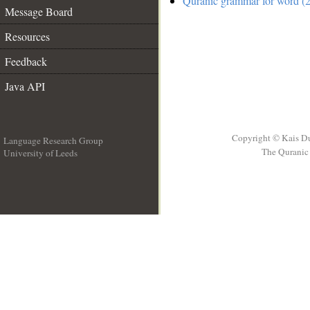
Quranic grammar for word (2
Message Board
Resources
Feedback
Java API
Copyright © Kais D
Language Research Group
The Quranic 
University of Leeds
__