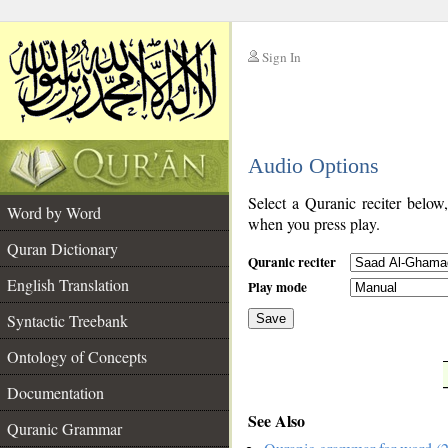
Sign In
__
Audio Options
__
Select a Quranic reciter below
Word by Word
when you press play.
Quran Dictionary
Quranic reciter
English Translation
Play mode
Syntactic Treebank
Save
Ontology of Concepts
__
Documentation
See Also
Quranic Grammar