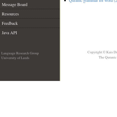
Quranic grammar for word (2
Message Board
Resources
Feedback
Java API
Copyright © Kais D
Language Research Group
The Quranic 
University of Leeds
__