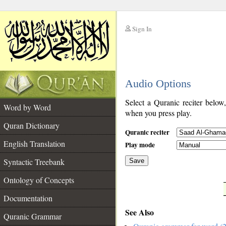
Sign In
__
Audio Options
__
Select a Quranic reciter below
Word by Word
when you press play.
Quran Dictionary
Quranic reciter
English Translation
Play mode
Syntactic Treebank
Save
Ontology of Concepts
__
Documentation
See Also
Quranic Grammar