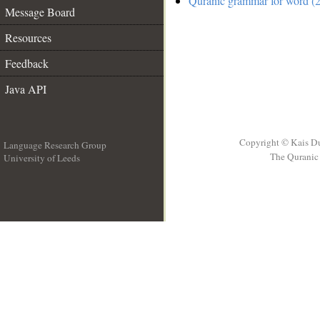
Quranic grammar for word (2
Message Board
Resources
Feedback
Java API
Copyright © Kais D
Language Research Group
The Quranic 
University of Leeds
__