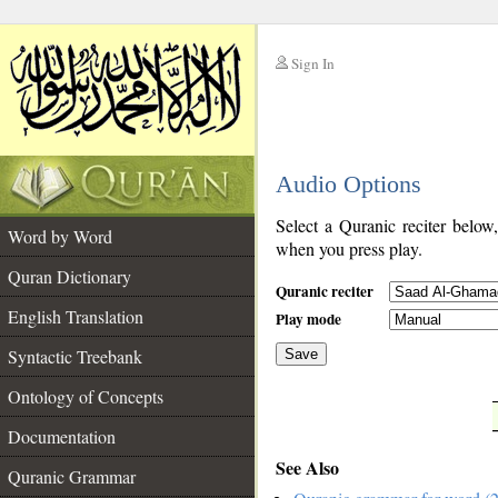
Sign In
__
Audio Options
__
Select a Quranic reciter below
Word by Word
when you press play.
Quran Dictionary
Quranic reciter
English Translation
Play mode
Syntactic Treebank
Save
Ontology of Concepts
__
Documentation
See Also
Quranic Grammar