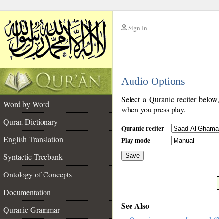
Sign In
__
Audio Options
__
Select a Quranic reciter below
Word by Word
when you press play.
Quran Dictionary
Quranic reciter
English Translation
Play mode
Syntactic Treebank
Save
Ontology of Concepts
__
Documentation
See Also
Quranic Grammar