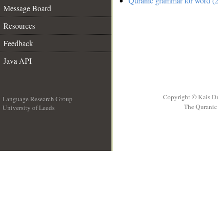
Quranic grammar for word (2
Message Board
Resources
Feedback
Java API
Copyright © Kais D
Language Research Group
The Quranic 
University of Leeds
__