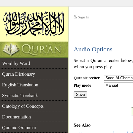
Sign In
__
Audio Options
__
Select a Quranic reciter below
Word by Word
when you press play.
Quran Dictionary
Quranic reciter
English Translation
Play mode
Syntactic Treebank
Save
Ontology of Concepts
__
Documentation
See Also
Quranic Grammar