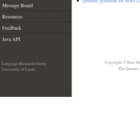
Quranic grammar for word (2
Message Board
Resources
Feedback
Java API
Copyright © Kais D
Language Research Group
The Quranic 
University of Leeds
__