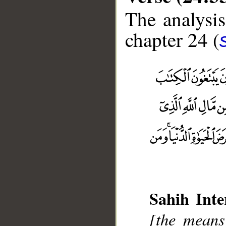
The analysis
chapter 24 (
Sahih Inte
[the means