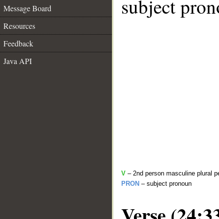
subject pron
Message Board
Resources
Feedback
Java API
V
– 2nd person masculine plural pe
PRON
– subject pronoun
Verse (24:3