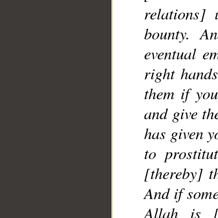
relations]
__
bounty. A
eventual e
right hands
them if yo
and give th
has given y
to prostitu
[thereby] t
And if some
Allah is [