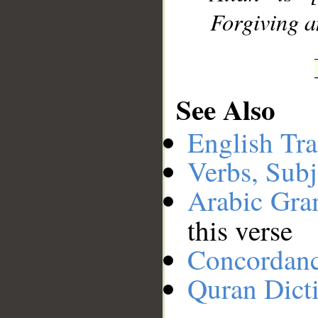
Forgiving a
See Also
English Tra
Verbs, Subj
Arabic Gr
this verse
Concordan
Quran Dict