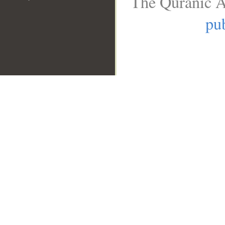
The Quranic A
pub