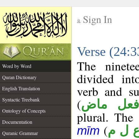
Sign In
__
Verse (24:
__
The ninete
Word by Word
divided in
Quran Dictionary
verb and su
English Translation
(
Syntactic Treebank
فعل ما
Ontology of Concepts
plural. The 
Documentation
(
ع ل 
mīm
Quranic Grammar