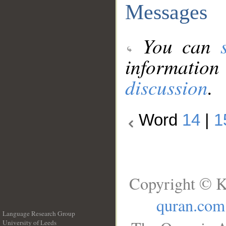
Messages
You can
information
discussion
.
Word
14
|
1
Copyright © K
quran.com
Language Research Group
University of Leeds
__