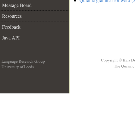
Quranic grammar for word (2
Message Board
Resources
Feedback
Java API
Copyright © Kais D
Language Research Group
The Quranic 
University of Leeds
__