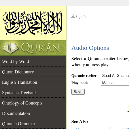
Sign In
__
Audio Options
__
Select a Quranic reciter below
Word by Word
when you press play.
Quran Dictionary
Quranic reciter
English Translation
Play mode
Syntactic Treebank
Save
Ontology of Concepts
__
Documentation
See Also
Quranic Grammar