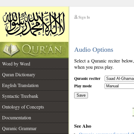
Sign In
__
Audio Options
__
Select a Quranic reciter below
Word by Word
when you press play.
Quran Dictionary
Quranic reciter
English Translation
Play mode
Syntactic Treebank
Save
Ontology of Concepts
__
Documentation
See Also
Quranic Grammar