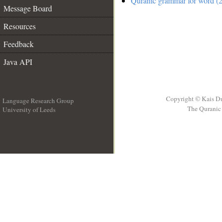
Quranic grammar for word (2
Message Board
Resources
Feedback
Java API
Copyright © Kais D
Language Research Group
The Quranic 
University of Leeds
__