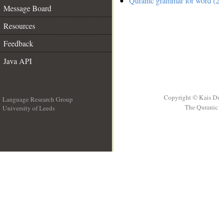
Quranic grammar for word (2
Message Board
Resources
Feedback
Java API
Copyright © Kais D
Language Research Group
The Quranic 
University of Leeds
__