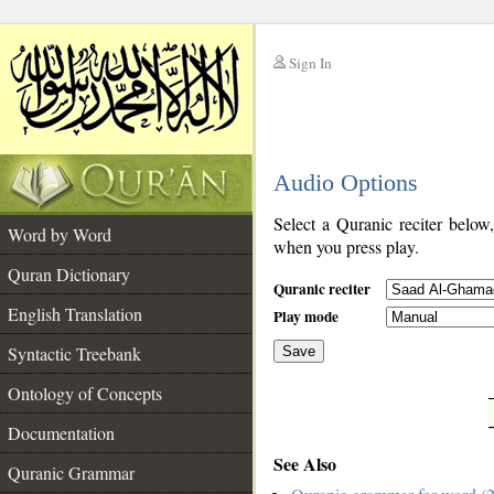
Sign In
__
Audio Options
__
Select a Quranic reciter below
Word by Word
when you press play.
Quran Dictionary
Quranic reciter
English Translation
Play mode
Syntactic Treebank
Save
Ontology of Concepts
__
Documentation
See Also
Quranic Grammar