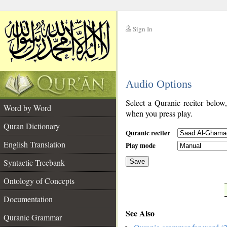
Sign In
__
Audio Options
__
Select a Quranic reciter below
Word by Word
when you press play.
Quran Dictionary
Quranic reciter
English Translation
Play mode
Syntactic Treebank
Save
Ontology of Concepts
__
Documentation
See Also
Quranic Grammar