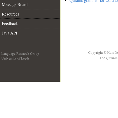
Quranic grammar for word (2
Message Board
Resources
Feedback
Java API
Copyright © Kais D
Language Research Group
The Quranic 
University of Leeds
__