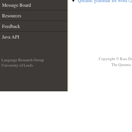
Quranic grammar for word (2
Message Board
Resources
Feedback
Java API
Copyright © Kais D
Language Research Group
The Quranic 
University of Leeds
__