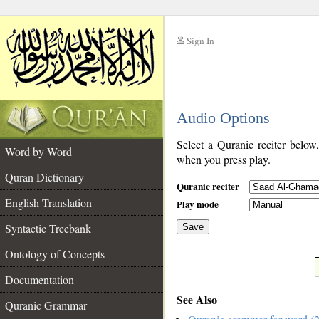
Sign In
__
Audio Options
__
Select a Quranic reciter below
Word by Word
when you press play.
Quran Dictionary
Quranic reciter
English Translation
Play mode
Syntactic Treebank
Save
Ontology of Concepts
__
Documentation
See Also
Quranic Grammar