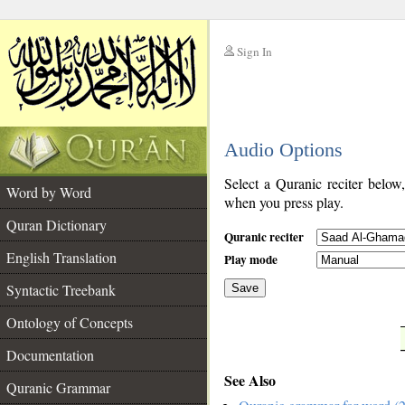
Sign In
__
Audio Options
__
Select a Quranic reciter below
Word by Word
when you press play.
Quran Dictionary
Quranic reciter
English Translation
Play mode
Syntactic Treebank
Save
Ontology of Concepts
__
Documentation
See Also
Quranic Grammar