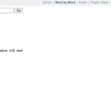
Qur'an
|
Word by Word
|
Audio
|
Prayer Times
tion will start