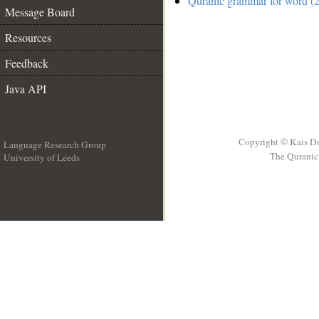
Quranic grammar for word (2
Message Board
Resources
Feedback
Java API
Copyright © Kais D
Language Research Group
The Quranic 
University of Leeds
__