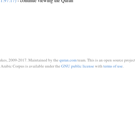
1:97:17)
- continue viewing the Quran
ukes, 2009-2017. Maintained by the
quran.com
team. This is an open source project
Arabic Corpus is available under the
GNU public license
with
terms of use
.