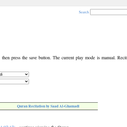
Search
, then press the save button. The current play mode is manual. Recita
Quran Recitation by Saad Al-Ghamadi