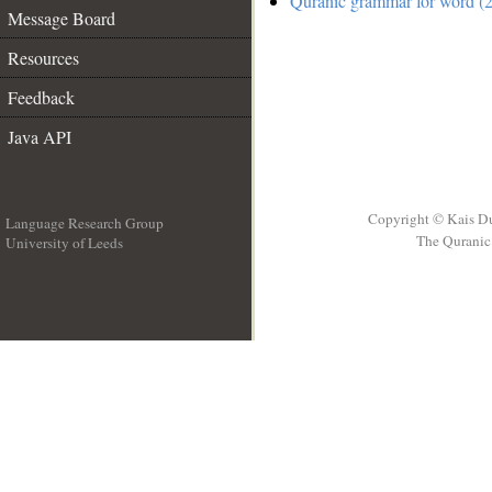
Quranic grammar for word (2
Message Board
Resources
Feedback
Java API
Copyright © Kais D
Language Research Group
The Quranic 
University of Leeds
__