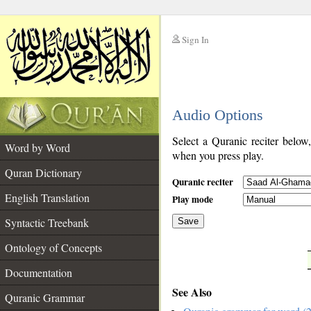
Sign In
__
Audio Options
__
Select a Quranic reciter below
Word by Word
when you press play.
Quran Dictionary
Quranic reciter
English Translation
Play mode
Syntactic Treebank
Save
Ontology of Concepts
__
Documentation
See Also
Quranic Grammar