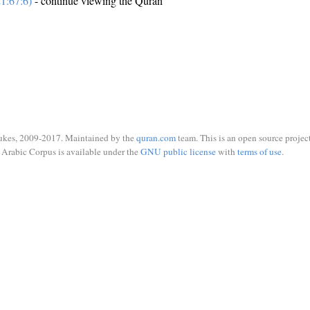
1:67:6)
- continue viewing the Quran
ukes, 2009-2017. Maintained by the
quran.com
team. This is an open source project
Arabic Corpus is available under the
GNU public license
with
terms of use
.