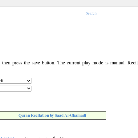
Search
, then press the save button. The current play mode is manual. Recita
Quran Recitation by Saad Al-Ghamadi