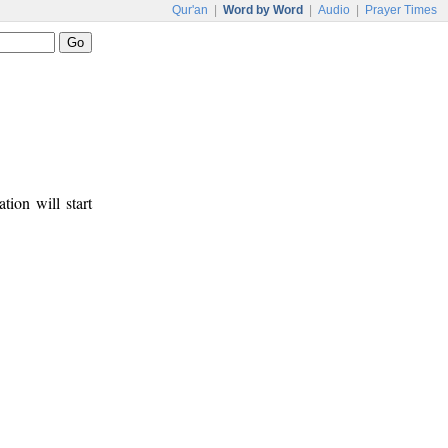
Qur'an
|
Word by Word
|
Audio
|
Prayer Times
tion will start