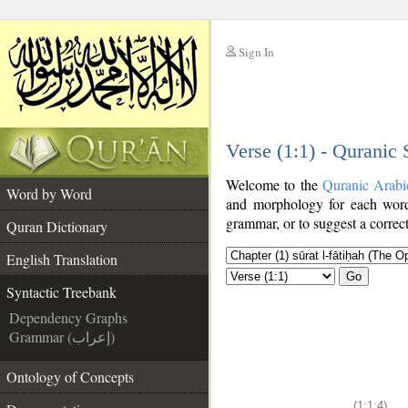
Sign In
__
Verse (1:1) - Quranic
__
Welcome to the
Quranic Arabi
Word by Word
and morphology for each word
grammar, or to suggest a correct
Quran Dictionary
English Translation
Go
Syntactic Treebank
Dependency Graphs
Grammar (إعراب)
Ontology of Concepts
(1:1:4)