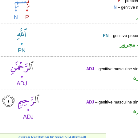
P
– prefixe
N
– genitive 
PN
– genitive prop
لفظ ال
ADJ
– genitive masculine sin
ص
ADJ
– genitive masculine sin
ص
Quran Recitation by Saad Al-Ghamadi