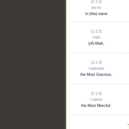
(1:1:1)
bis'mi
In (the) name
(1:1:2)
l-lahi
(of) Allah,
(1:1:3)
l-raḥmāni
the Most Gracious,
(1:1:4)
l-raḥīmi
the Most Merciful.