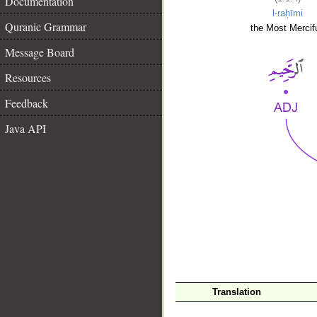
Documentation
l-raḥīmi
Quranic Grammar
the Most Mercifu
Message Board
Resources
Feedback
Java API
__
Translation