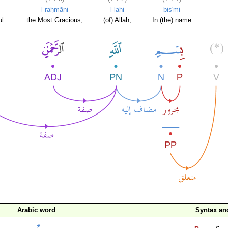
l-raḥmāni
l-lahi
bis'mi
l.
the Most Gracious,
(of) Allah,
In (the) name
Arabic word
Syntax a