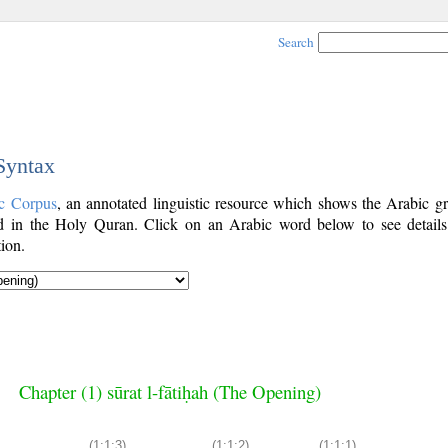
Search
 Syntax
c Corpus
, an annotated linguistic resource which shows the Arabic g
 in the Holy Quran. Click on an Arabic word below to see details
ion.
Chapter (1) sūrat l-fātiḥah (The Opening)
(1:1:3)
(1:1:2)
(1:1:1)