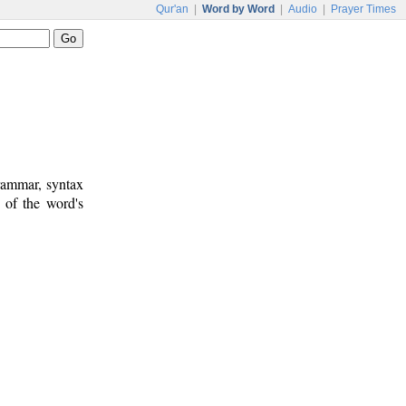
Qur'an
|
Word by Word
|
Audio
|
Prayer Times
rammar, syntax
 of the word's