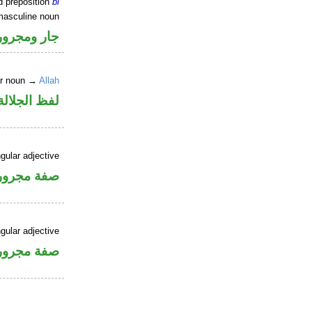
d preposition
bi
masculine noun
جار ومجرور
er noun →
Allah
جلالة مجرور
gular adjective
فة مجرورة
gular adjective
فة مجرورة