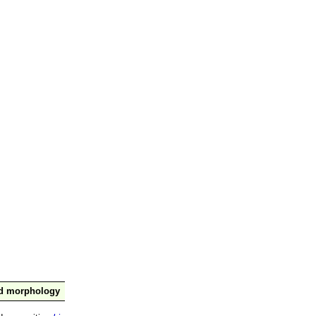
nd morphology