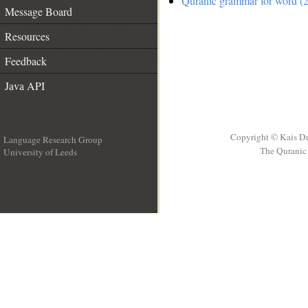
Quranic grammar for word (2
Message Board
Resources
Feedback
Java API
Copyright © Kais D
Language Research Group
The Quranic 
University of Leeds
__