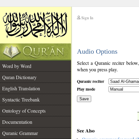
Sign In
__
Audio Options
__
Select a Quranic reciter below
Word by Word
when you press play.
Quran Dictionary
Quranic reciter
English Translation
Play mode
Syntactic Treebank
Save
Ontology of Concepts
__
Documentation
See Also
Quranic Grammar