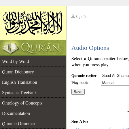
Sign In
__
Audio Options
__
Select a Quranic reciter below
Word by Word
when you press play.
Quran Dictionary
Quranic reciter
English Translation
Play mode
Syntactic Treebank
Save
Ontology of Concepts
__
Documentation
See Also
Quranic Grammar