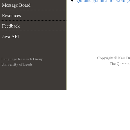
Quranic grammar for word (2
Message Board
Resources
Feedback
Java API
Copyright © Kais D
Language Research Group
The Quranic 
University of Leeds
__