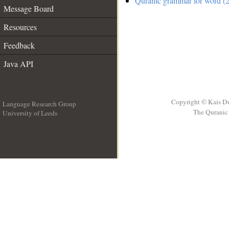
Quranic grammar for word (2
Message Board
Resources
Feedback
Java API
Copyright © Kais D
Language Research Group
The Quranic 
University of Leeds
__