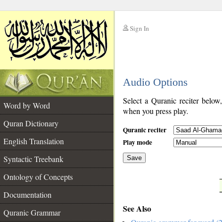
Sign In
__
Audio Options
__
Select a Quranic reciter below
Word by Word
when you press play.
Quran Dictionary
Quranic reciter
English Translation
Play mode
Syntactic Treebank
Save
Ontology of Concepts
__
Documentation
See Also
Quranic Grammar