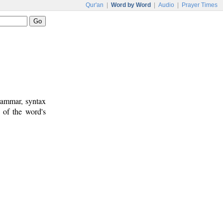
Qur'an
|
Word by Word
|
Audio
|
Prayer Times
rammar, syntax
 of the word's