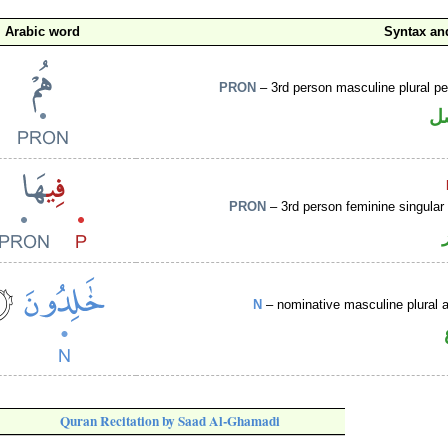
Arabic word
Syntax a
PRON
– 3rd person masculine plural p
ض
PRON
– 3rd person feminine singular
N
– nominative masculine plural ac
Quran Recitation by Saad Al-Ghamadi