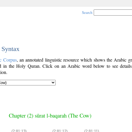
Search
c Syntax
c Corpus
, an annotated linguistic resource which shows the Arabic g
 in the Holy Quran. Click on an Arabic word below to see details
ion.
Chapter (2) sūrat l-baqarah (The Cow)
(2:81:13)
(2:81:12)
(2:81:11)