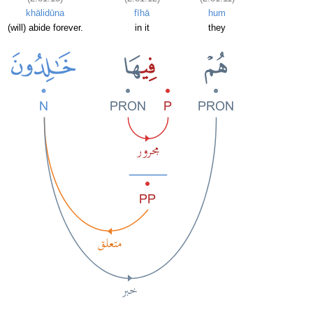
khālidūna
fīhā
hum
(will) abide forever.
in it
they