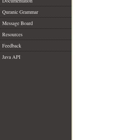
Documentation
Quranic Grammar
Message Board
Resources
Feedback
Java API
__