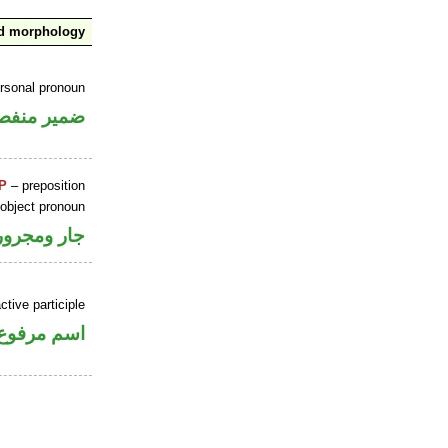
nd morphology
ersonal pronoun
مير منفصل
P
– preposition
 object pronoun
جار ومجرور
tive participle
اسم مرفوع