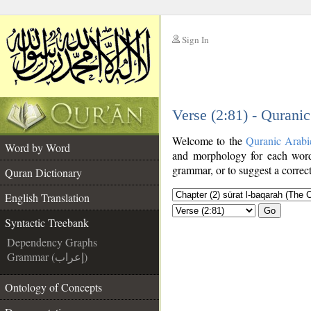
Sign In
__
Verse (2:81) - Qurani
__
Welcome to the
Quranic Arabi
Word by Word
and morphology for each word
grammar, or to suggest a correct
Quran Dictionary
English Translation
Go
Syntactic Treebank
Dependency Graphs
Grammar (إعراب)
Ontology of Concepts