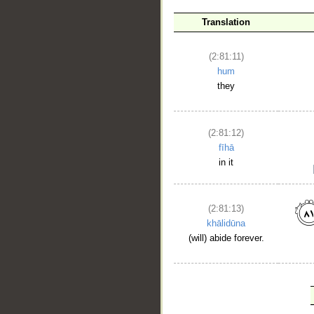
Translation
(2:81:11)
hum
they
(2:81:12)
fīhā
in it
(2:81:13)
khālidūna
(will) abide forever.