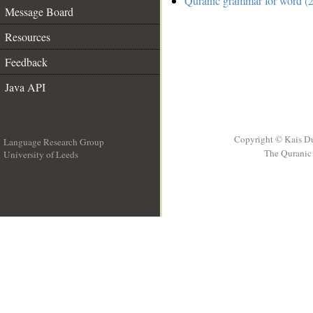
Quranic grammar for word (2
Message Board
Resources
Feedback
Java API
Copyright © Kais D
Language Research Group
The Quranic 
University of Leeds
__