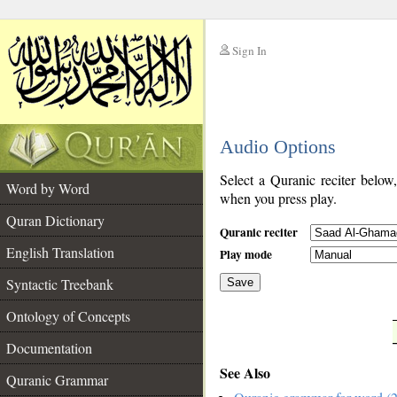
Sign In
__
Audio Options
__
Select a Quranic reciter below
Word by Word
when you press play.
Quran Dictionary
Quranic reciter
English Translation
Play mode
Syntactic Treebank
Save
Ontology of Concepts
__
Documentation
See Also
Quranic Grammar