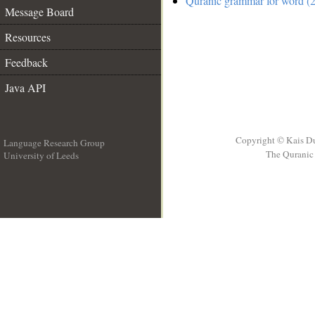
Quranic grammar for word (2
Message Board
Resources
Feedback
Java API
Copyright © Kais D
Language Research Group
The Quranic 
University of Leeds
__