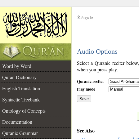
Sign In
__
Audio Options
__
Select a Quranic reciter below
Word by Word
when you press play.
Quran Dictionary
Quranic reciter
English Translation
Play mode
Syntactic Treebank
Save
Ontology of Concepts
__
Documentation
See Also
Quranic Grammar