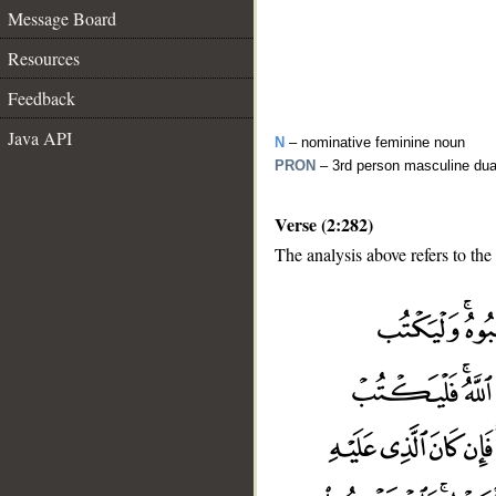
Message Board
Resources
Feedback
Java API
N
– nominative feminine noun
PRON
– 3rd person masculine dua
Verse (2:282)
The analysis above refers to the