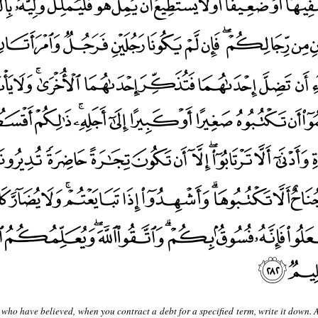
who have believed, when you contract a debt for a specified term, write it down. 