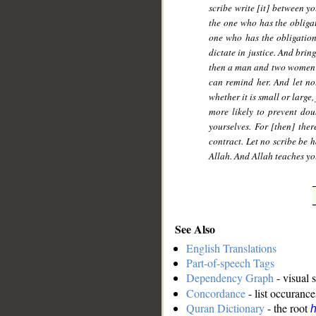
scribe write [it] between yo
the one who has the obligati
one who has the obligation
dictate in justice. And bri
then a man and two women fr
can remind her. And let no
whether it is small or large,
more likely to prevent do
yourselves. For [then] the
contract. Let no scribe be h
Allah. And Allah teaches yo
See Also
English Translations
Part-of-speech Tags
Dependency Graph
- visual 
Concordance
- list occurance
Quran Dictionary
- the root
h