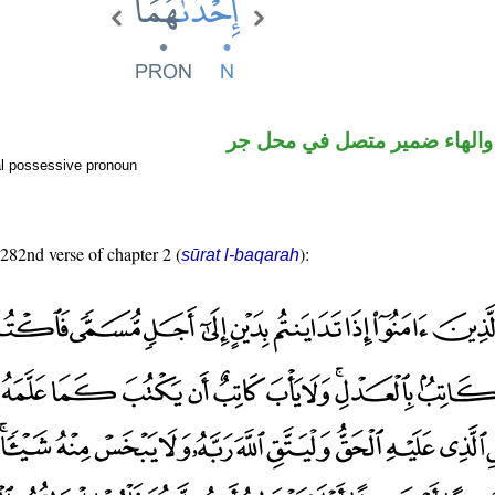
اسم مرفوع والهاء ضمير متصل
l possessive pronoun
 282nd verse of chapter 2 (
):
sūrat l-baqarah