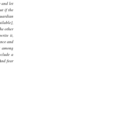
e and let
ut if the
guardian
ilable],
he other
rite it,
dence and
ct among
nclude a
 And fear