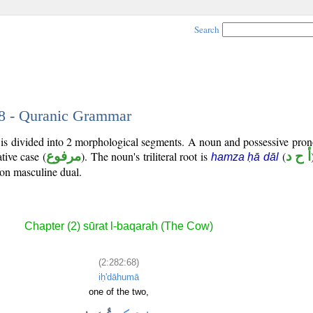
Search
68 - Quranic Grammar
 is divided into 2 morphological segments. A noun and possessive pro
tive case (
مرفوع
). The noun's triliteral root is
(
أ ح د
hamza ḥā dāl
son masculine dual.
Chapter (2) sūrat l-baqarah (The Cow)
(2:282:68)
iḥ'dāhumā
one of the two,