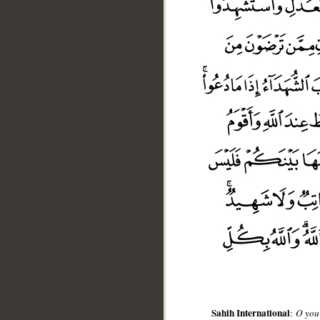
__
Sahih International
:
O you 