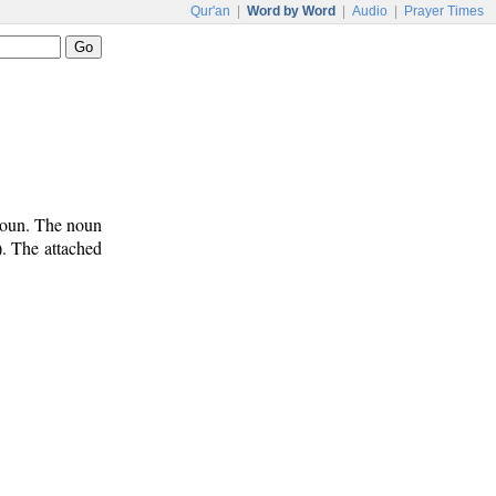
Qur'an
|
Word by Word
|
Audio
|
Prayer Times
noun. The noun
). The attached