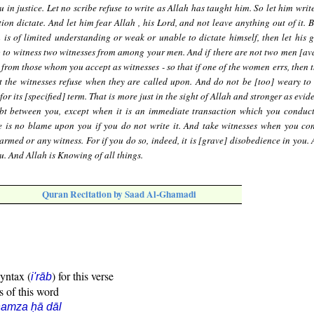
u in justice. Let no scribe refuse to write as Allah has taught him. So let him writ
on dictate. And let him fear Allah , his Lord, and not leave anything out of it. B
 is of limited understanding or weak or unable to dictate himself, then let his 
ng to witness two witnesses from among your men. And if there are not two men [ava
om those whom you accept as witnesses - so that if one of the women errs, then t
t the witnesses refuse when they are called upon. And do not be [too] weary to w
 for its [specified] term. That is more just in the sight of Allah and stronger as evi
ubt between you, except when it is an immediate transaction which you condu
re is no blame upon you if you do not write it. And take witnesses when you co
armed or any witness. For if you do so, indeed, it is [grave] disobedience in you.
u. And Allah is Knowing of all things.
Quran Recitation by Saad Al-Ghamadi
syntax (
) for this verse
i'rāb
s of this word
amza ḥā dāl