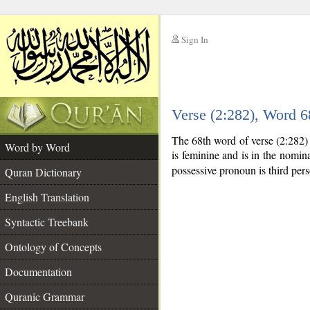
Sign In
__
Verse (2:282), Word 
__
The 68th word of verse (2:282)
Word by Word
is feminine and is in the nomina
possessive pronoun is third per
Quran Dictionary
English Translation
Syntactic Treebank
Ontology of Concepts
Documentation
Quranic Grammar