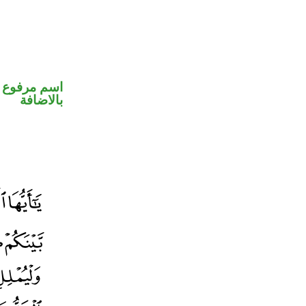
 في محل جر
بالاضافة