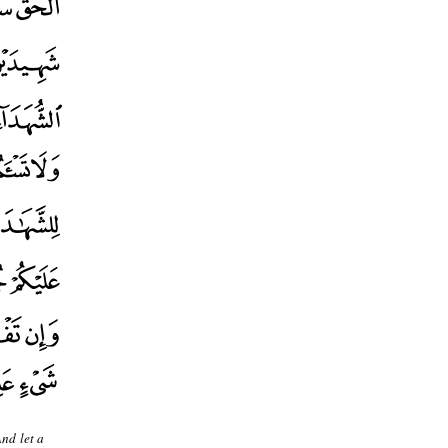
And let a