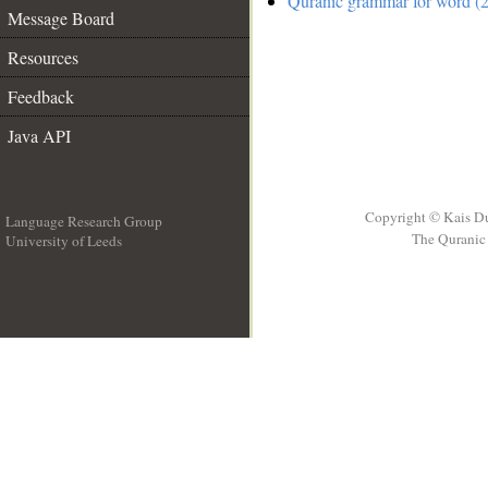
Quranic grammar for word (2
Message Board
Resources
Feedback
Java API
Copyright © Kais D
Language Research Group
The Quranic 
University of Leeds
__