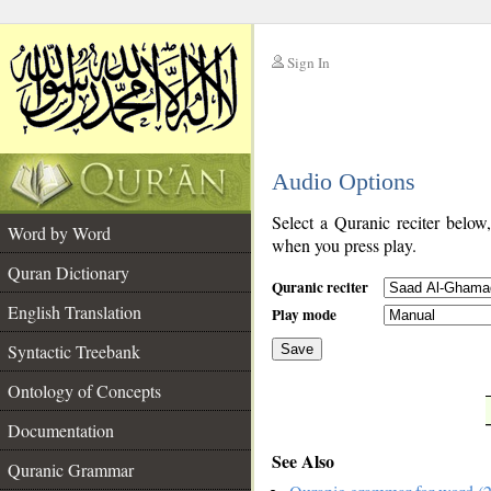
Sign In
__
Audio Options
__
Select a Quranic reciter below
Word by Word
when you press play.
Quran Dictionary
Quranic reciter
English Translation
Play mode
Syntactic Treebank
Save
Ontology of Concepts
__
Documentation
See Also
Quranic Grammar