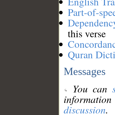
English Tra
Part-of-spe
Dependenc
this verse
Concordan
Quran Dict
Messages
You can
information
discussion
.