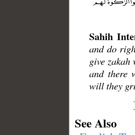
Sahih Inte
__
and do righ
give zakah 
and there 
will they gr
See Also