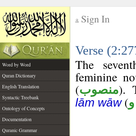
Sign In
__
Verse (2:2
__
The sevent
Word by Word
feminine no
Quran Dictionary
(
). 
منصوب
English Translation
Syntactic Treebank
(
ص
lām wāw
Ontology of Concepts
Documentation
Quranic Grammar