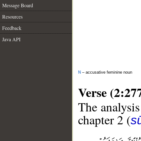
Message Board
Resources
Feedback
Java API
N
– accusative feminine noun
Verse (2:27
The analysis
chapter 2 (
s