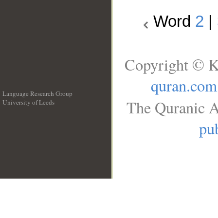
Word
2
|
Copyright © K
quran.com
Language Research Group
The Quranic A
University of Leeds
__
pub