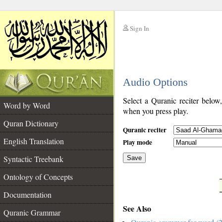
Sign In
__
Audio Options
__
Select a Quranic reciter below
Word by Word
when you press play.
Quran Dictionary
Quranic reciter
English Translation
Play mode
Syntactic Treebank
Save
Ontology of Concepts
__
Documentation
See Also
Quranic Grammar