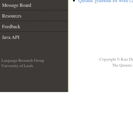
Quranic grammar for word (2
Message Board
Resources
Feedback
Java API
Copyright © Kais D
Language Research Group
The Quranic 
University of Leeds
__