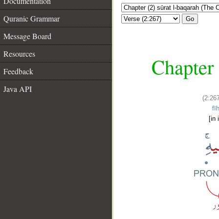
Documentation
Quranic Grammar
Go
Message Board
Resources
Chapter 
Feedback
Java API
(2:26
fīh
[in i