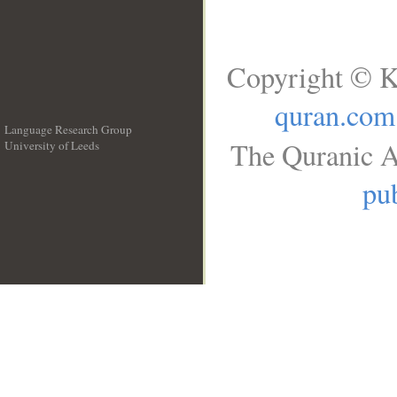
Copyright © K
quran.com
Language Research Group
The Quranic A
University of Leeds
__
pub