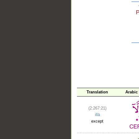
__
Translation
Arabic
(2:267:21)
illā
except