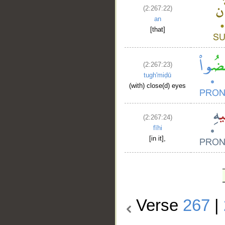
(2:267:22)
an
[that]
(2:267:23)
tugh'miḍū
(with) close(d) eyes
(2:267:24)
fīhi
[in it],
Verse
267
|