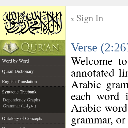
Sign In
__
Verse (2:26
__
Welcome t
Word by Word
annotated li
Quran Dictionary
Arabic gram
English Translation
each word 
Syntactic Treebank
Dependency Graphs
Arabic word 
Grammar (إعراب)
grammar, or 
Ontology of Concepts