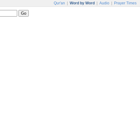
Qur'an
|
Word by Word
|
Audio
|
Prayer Times