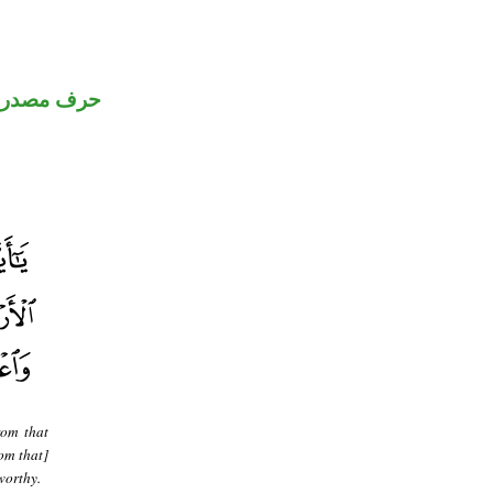
رف مصدري
rom that
om that]
worthy.