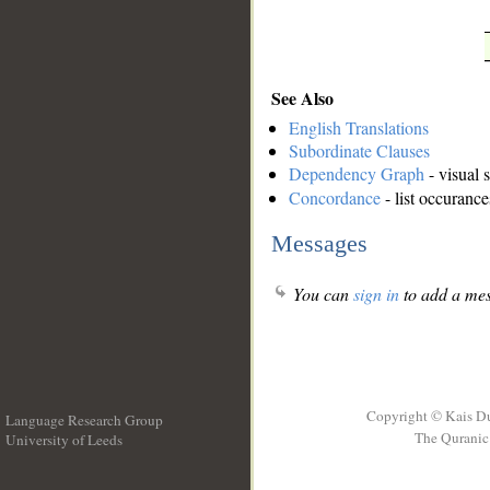
See Also
English Translations
Subordinate Clauses
Dependency Graph
- visual 
Concordance
- list occurance
Messages
You can
sign in
to add a mes
Copyright © Kais D
Language Research Group
The Quranic 
University of Leeds
__