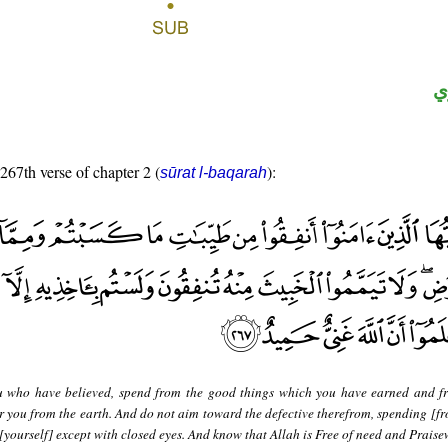
ح
 267th verse of chapter 2 (
):
sūrat l-baqarah
 who have believed, spend from the good things which you have earned and f
 you from the earth. And do not aim toward the defective therefrom, spending [fr
 [yourself] except with closed eyes. And know that Allah is Free of need and Praise