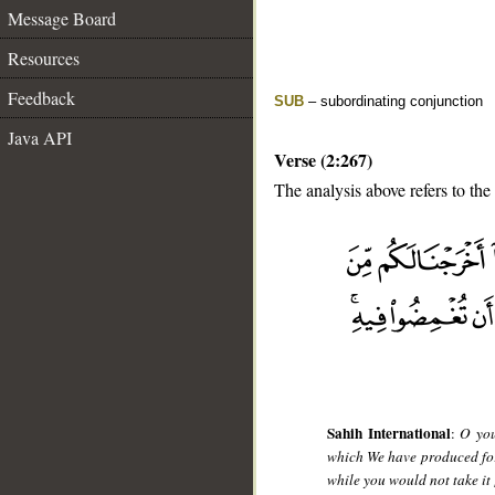
Message Board
Resources
Feedback
SUB
– subordinating conjunction
Java API
Verse (2:267)
The analysis above refers to the
__
Sahih International
:
O you
which We have produced for
while you would not take it