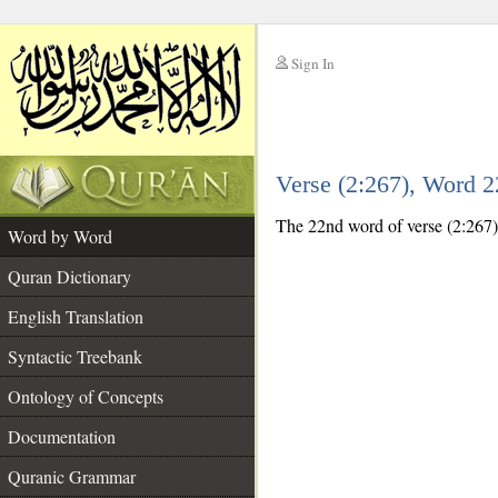
Sign In
__
Verse (2:267), Word 
__
The 22nd word of verse (2:267) 
Word by Word
Quran Dictionary
English Translation
Syntactic Treebank
Ontology of Concepts
Documentation
Quranic Grammar