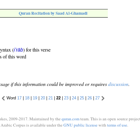
Quran Recitation by Saad Al-Ghamadi
syntax (
) for this verse
i'rāb
s of this word
sage if this information could be improved or requires
discussion
.
Word
17
|
18
|
19
|
20
|
21
|
22
|
23
|
24
|
25
|
26
|
27
ukes, 2009-2017. Maintained by the
quran.com
team. This is an open source project
Arabic Corpus is available under the
GNU public license
with
terms of use
.