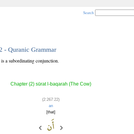
Search
22 - Quranic Grammar
is a subordinating conjunction.
Chapter (2) sūrat l-baqarah (The Cow)
(2:267:22)
an
[that]