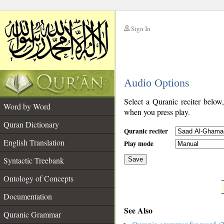
Sign In
__
Audio Options
__
Select a Quranic reciter below
Word by Word
when you press play.
Quran Dictionary
Quranic reciter
English Translation
Play mode
Syntactic Treebank
Save
Ontology of Concepts
__
Documentation
See Also
Quranic Grammar