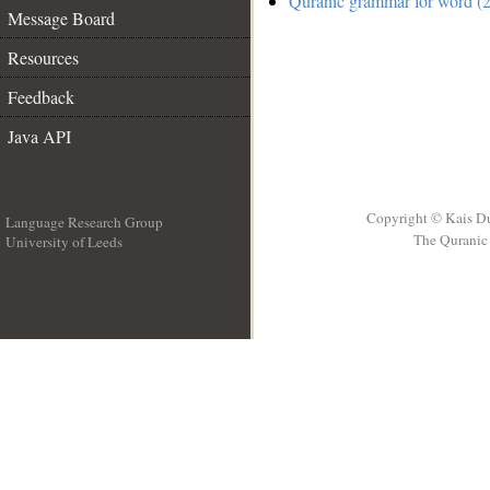
Quranic grammar for word (2
Message Board
Resources
Feedback
Java API
Copyright © Kais D
Language Research Group
The Quranic 
University of Leeds
__