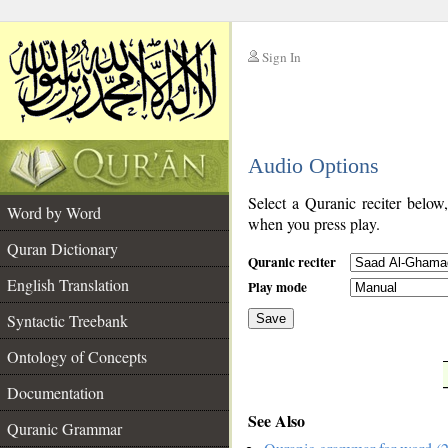
Sign In
__
Audio Options
__
Select a Quranic reciter below
Word by Word
when you press play.
Quran Dictionary
Quranic reciter
English Translation
Play mode
Syntactic Treebank
Save
Ontology of Concepts
__
Documentation
See Also
Quranic Grammar