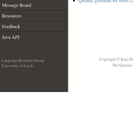
Quranic grammar for word (2
Message Board
Resources
Feedback
Java API
Copyright © Kais D
Language Research Group
The Quranic 
University of Leeds
__