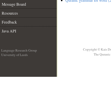
Quranic grammar for word (2
Message Board
Resources
Feedback
Java API
Copyright © Kais D
Language Research Group
The Quranic 
University of Leeds
__