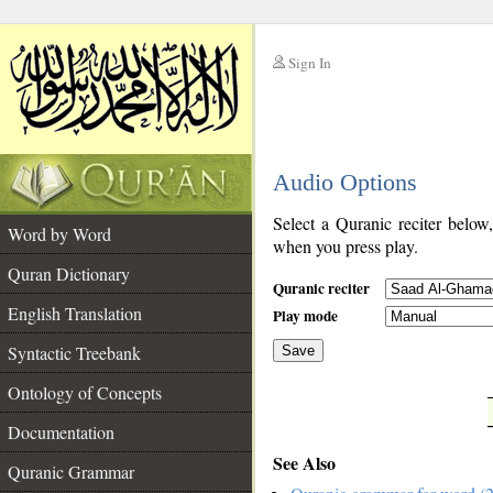
Sign In
__
Audio Options
__
Select a Quranic reciter below
Word by Word
when you press play.
Quran Dictionary
Quranic reciter
English Translation
Play mode
Syntactic Treebank
Save
Ontology of Concepts
__
Documentation
See Also
Quranic Grammar