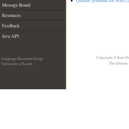
Quranic grammar for word (2
Message Board
Resources
Feedback
Java API
Copyright © Kais D
Language Research Group
The Quranic 
University of Leeds
__