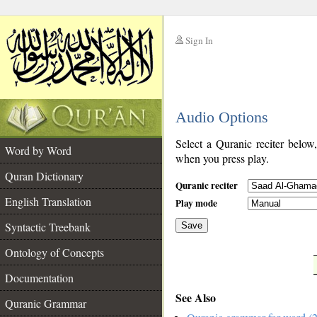
Sign In
__
Audio Options
__
Select a Quranic reciter below
Word by Word
when you press play.
Quran Dictionary
Quranic reciter
English Translation
Play mode
Syntactic Treebank
Save
Ontology of Concepts
__
Documentation
See Also
Quranic Grammar