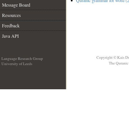
Quranic grammar for word (2
Message Board
Resources
Feedback
Java API
Copyright © Kais D
Language Research Group
The Quranic 
University of Leeds
__