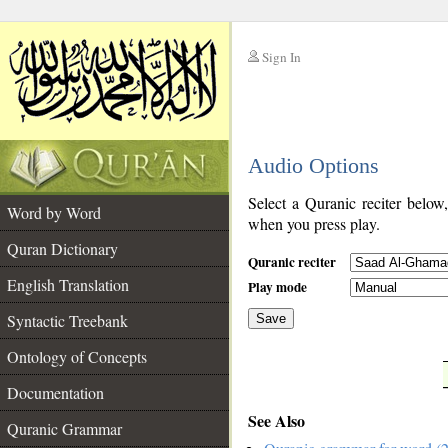
Sign In
__
Audio Options
__
Select a Quranic reciter below
Word by Word
when you press play.
Quran Dictionary
Quranic reciter
English Translation
Play mode
Syntactic Treebank
Save
Ontology of Concepts
__
Documentation
See Also
Quranic Grammar