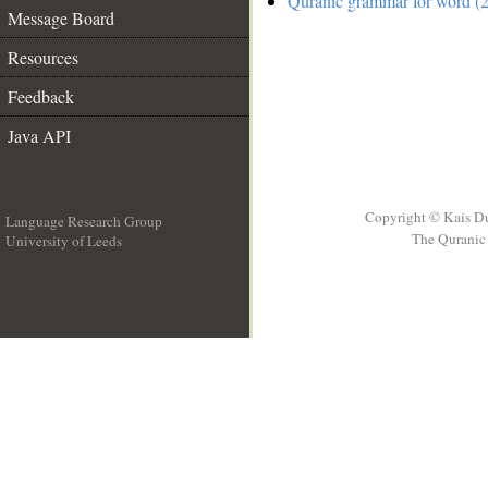
Quranic grammar for word (2
Message Board
Resources
Feedback
Java API
Copyright © Kais D
Language Research Group
The Quranic 
University of Leeds
__