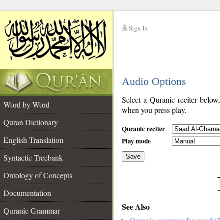
Sign In
__
Audio Options
__
Select a Quranic reciter below
Word by Word
when you press play.
Quran Dictionary
Quranic reciter
English Translation
Play mode
Syntactic Treebank
Save
Ontology of Concepts
__
Documentation
See Also
Quranic Grammar