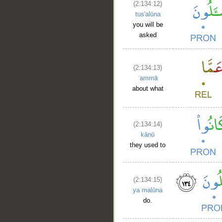
(2:134:12)
tus'alūna
you will be
asked
(2:134:13)
ʿammā
about what
(2:134:14)
kānū
they used to
(2:134:15)
yaʿmalūna
do.