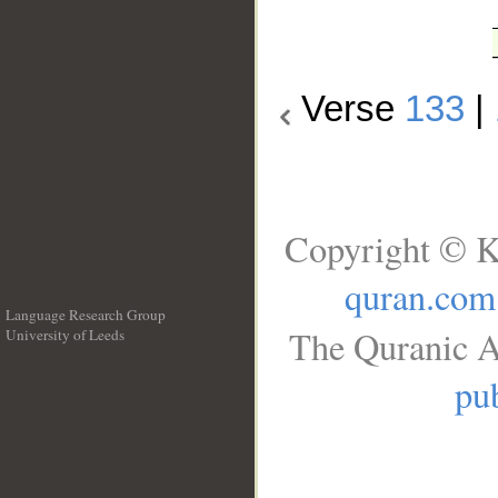
Verse
133
|
Copyright © K
quran.com
Language Research Group
The Quranic A
University of Leeds
__
pub