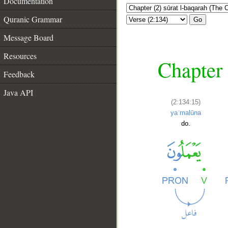
Documentation
Quranic Grammar
Go
Message Board
Resources
Chapter 
Feedback
Java API
(2:134:15)
yaʿmalūna
do.