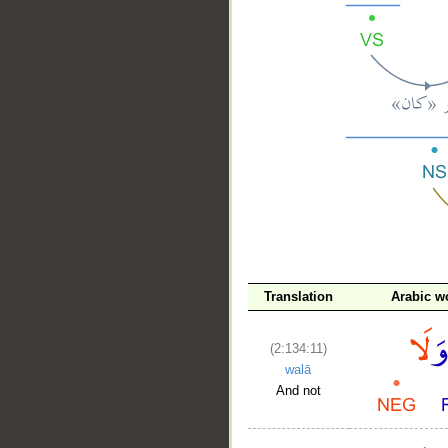
__
Translation
Arabic w
(2:134:11)
walā
And not