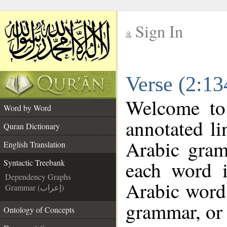
Sign In
__
Verse (2:13
__
Welcome t
Word by Word
annotated li
Quran Dictionary
Arabic gram
English Translation
each word 
Syntactic Treebank
Dependency Graphs
Arabic word 
Grammar (إعراب)
grammar, or 
Ontology of Concepts