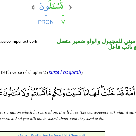
فعل مضارع مبني للمجهول والوا
assive imperfect verb
في محل رفع
 134th verse of chapter 2 (
):
sūrat l-baqarah
was a nation which has passed on. It will have [the consequence of] what it ear
 earned. And you will not be asked about what they used to do.
Quran Recitation by Saad Al-Ghamadi