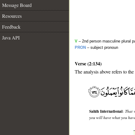
Message Board
Resources
Feedback
Java API
V
– 2nd person masculine plural p
PRON
– subject pronoun
Verse (2:134)
The analysis above refers to the
__
Sahih International
:
That 
you will have what you have