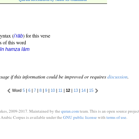
syntax (
) for this verse
i'rāb
s of this word
īn hamza lām
sage if this information could be improved or requires
discussion
.
Word
5
|
6
|
7
|
8
|
9
|
10
|
11
|
12
|
13
|
14
|
15
ukes, 2009-2017. Maintained by the
quran.com
team. This is an open source project
Arabic Corpus is available under the
GNU public license
with
terms of use
.