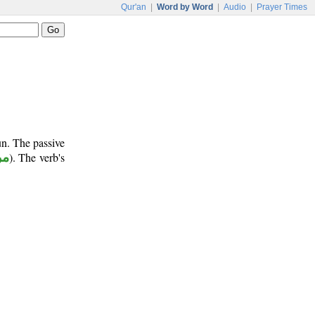
Qur'an
|
Word by Word
|
Audio
|
Prayer Times
un. The passive
وع
). The verb's