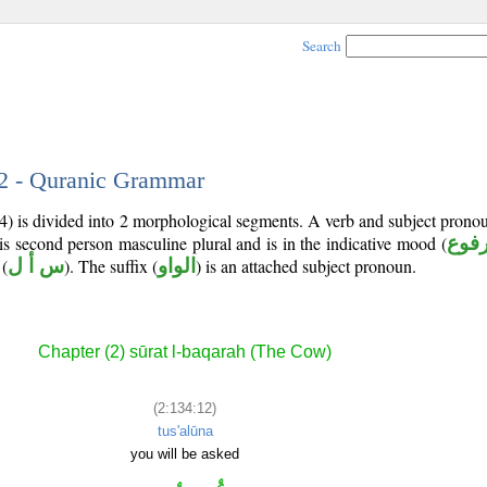
Search
12 - Quranic Grammar
4) is divided into 2 morphological segments. A verb and subject prono
 is second person masculine plural and is in the indicative mood (
مرف
(
س أ ل
). The suffix (
الواو
) is an attached subject pronoun.
Chapter (2) sūrat l-baqarah (The Cow)
(2:134:12)
tus'alūna
you will be asked