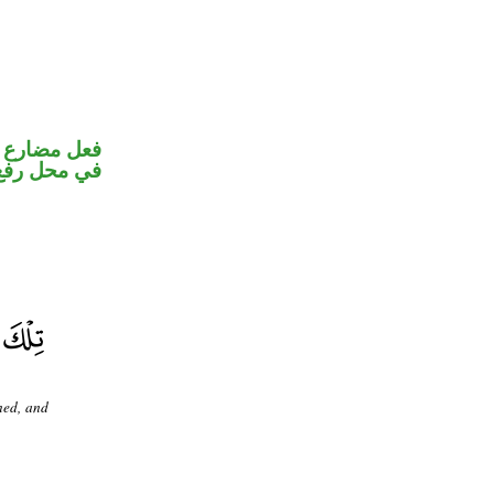
و ضمير متصل
 نائب فاعل
ned, and