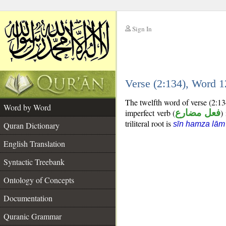
Sign In
__
Verse (2:134), Word 
__
The twelfth word of verse (2:13
Word by Word
imperfect verb (
فعل مضارع
)
triliteral root is
sīn hamza lām
Quran Dictionary
English Translation
Syntactic Treebank
Ontology of Concepts
Documentation
Quranic Grammar