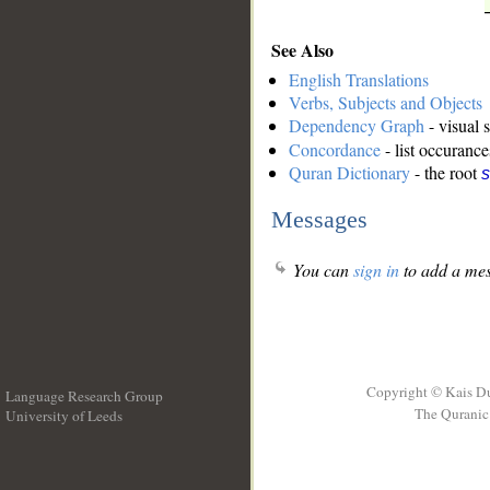
See Also
English Translations
Verbs, Subjects and Objects
Dependency Graph
- visual 
Concordance
- list occurance
Quran Dictionary
- the root
s
Messages
You can
sign in
to add a mes
Copyright © Kais D
Language Research Group
The Quranic 
University of Leeds
__