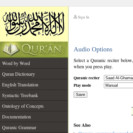
Sign In
__
Audio Options
__
Select a Quranic reciter below
Word by Word
when you press play.
Quran Dictionary
Quranic reciter
English Translation
Play mode
Syntactic Treebank
Save
Ontology of Concepts
__
Documentation
See Also
Quranic Grammar