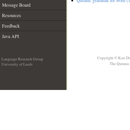
Quranic grammar for word (1
Message Board
Resources
Feedback
Java API
Copyright © Kais D
Language Research Group
The Quranic 
University of Leeds
__