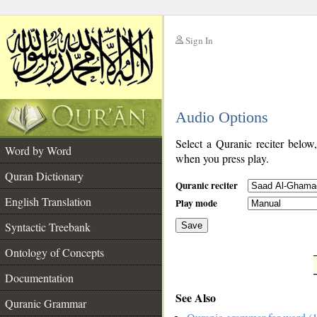
Sign In
__
Audio Options
__
Select a Quranic reciter below
Word by Word
when you press play.
Quran Dictionary
Quranic reciter
English Translation
Play mode
Syntactic Treebank
Save
Ontology of Concepts
__
Documentation
See Also
Quranic Grammar