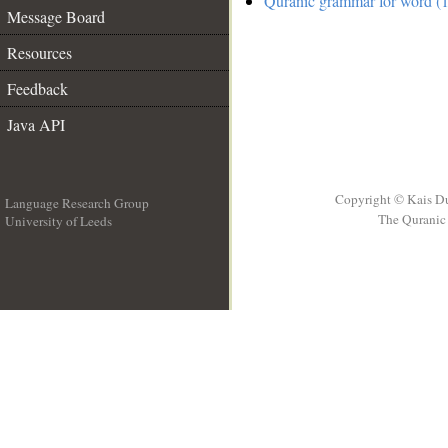
Quranic grammar for word (1
Message Board
Resources
Feedback
Java API
Copyright © Kais D
Language Research Group
The Quranic 
University of Leeds
__