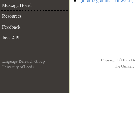
Quranic grammar for word (1
Message Board
Resources
Feedback
Java API
Copyright © Kais D
Language Research Group
The Quranic 
University of Leeds
__