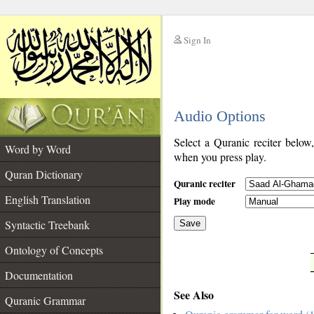
Sign In
__
Audio Options
__
Select a Quranic reciter below
Word by Word
when you press play.
Quran Dictionary
Quranic reciter
English Translation
Play mode
Syntactic Treebank
Save
Ontology of Concepts
__
Documentation
See Also
Quranic Grammar