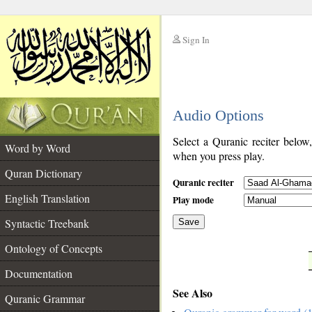
Sign In
__
Audio Options
__
Select a Quranic reciter below
Word by Word
when you press play.
Quran Dictionary
Quranic reciter
English Translation
Play mode
Syntactic Treebank
Save
Ontology of Concepts
__
Documentation
See Also
Quranic Grammar