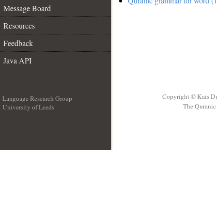
Quranic grammar for word (1
Message Board
Resources
Feedback
Java API
Copyright © Kais D
Language Research Group
The Quranic 
University of Leeds
__