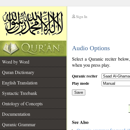
Sign In
__
Audio Options
__
Select a Quranic reciter below
Word by Word
when you press play.
Quran Dictionary
Quranic reciter
English Translation
Play mode
Syntactic Treebank
Save
Ontology of Concepts
__
Documentation
See Also
Quranic Grammar