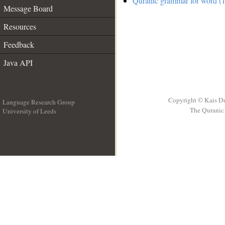
Quranic grammar for word (1
Message Board
Resources
Feedback
Java API
Copyright © Kais D
Language Research Group
The Quranic 
University of Leeds
__