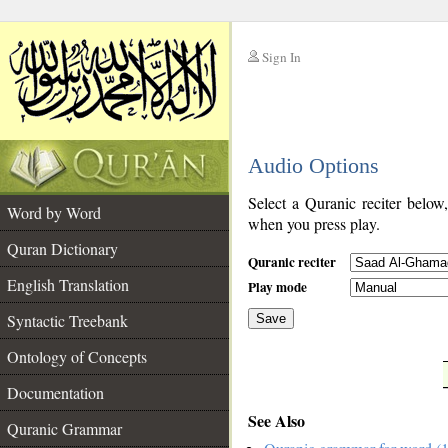
Sign In
__
Audio Options
__
Select a Quranic reciter below
Word by Word
when you press play.
Quran Dictionary
Quranic reciter
English Translation
Play mode
Syntactic Treebank
Save
Ontology of Concepts
__
Documentation
See Also
Quranic Grammar