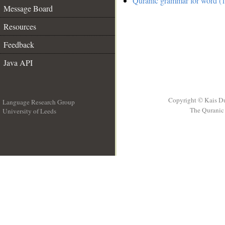
Quranic grammar for word (1
Message Board
Resources
Feedback
Java API
Copyright © Kais D
Language Research Group
The Quranic 
University of Leeds
__