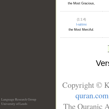
the Most Gracious,
(1:1:4)
l-raḥīmi
the Most Merciful.
Ve
Copyright © K
quran.com
Language Research Group
The Quranic A
University of Leeds
__