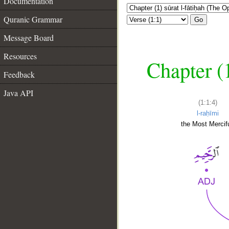
Documentation
Quranic Grammar
Go
Message Board
Resources
Chapter (
Feedback
Java API
(1:1:4)
l-raḥīmi
the Most Mercifu