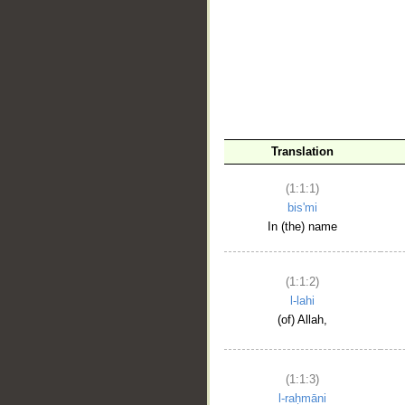
__
Translation
(1:1:1)
bis'mi
In (the) name
(1:1:2)
l-lahi
(of) Allah,
(1:1:3)
l-raḥmāni