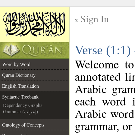
Sign In
__
Verse (1:1)
__
Welcome t
Word by Word
annotated li
Quran Dictionary
Arabic gram
English Translation
each word 
Syntactic Treebank
Dependency Graphs
Arabic word 
Grammar (إعراب)
grammar, or 
Ontology of Concepts