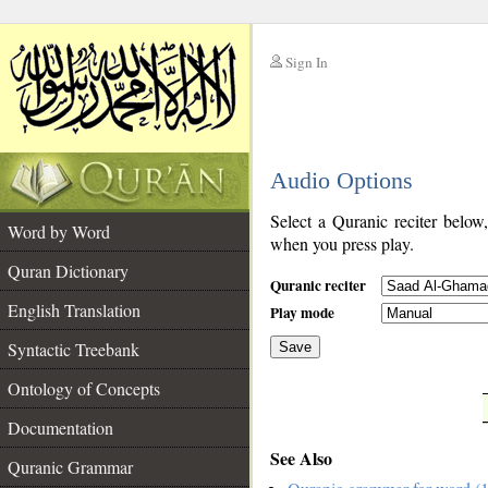
Sign In
__
Audio Options
__
Select a Quranic reciter below
Word by Word
when you press play.
Quran Dictionary
Quranic reciter
English Translation
Play mode
Syntactic Treebank
Save
Ontology of Concepts
__
Documentation
See Also
Quranic Grammar