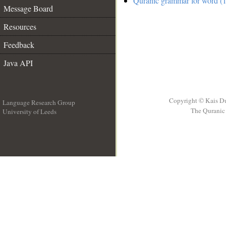
Quranic grammar for word (1
Message Board
Resources
Feedback
Java API
Copyright © Kais D
Language Research Group
The Quranic 
University of Leeds
__