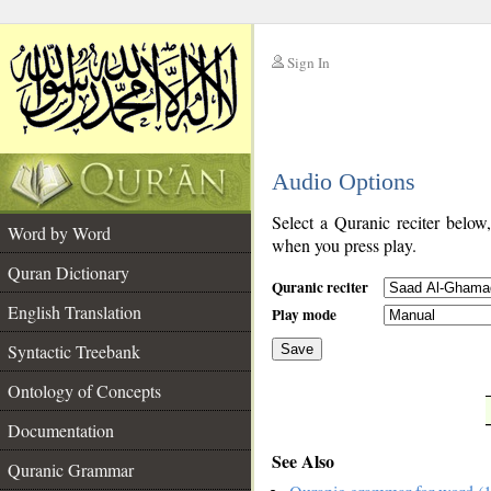
Sign In
__
Audio Options
__
Select a Quranic reciter below
Word by Word
when you press play.
Quran Dictionary
Quranic reciter
English Translation
Play mode
Syntactic Treebank
Save
Ontology of Concepts
__
Documentation
See Also
Quranic Grammar