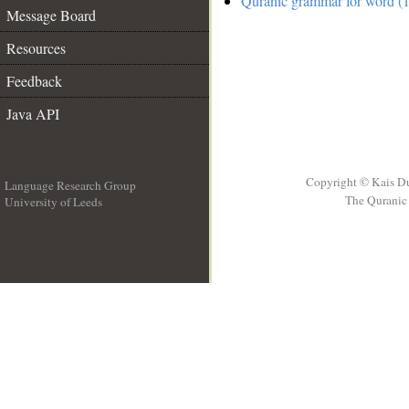
Quranic grammar for word (1
Message Board
Resources
Feedback
Java API
Copyright © Kais D
Language Research Group
The Quranic 
University of Leeds
__