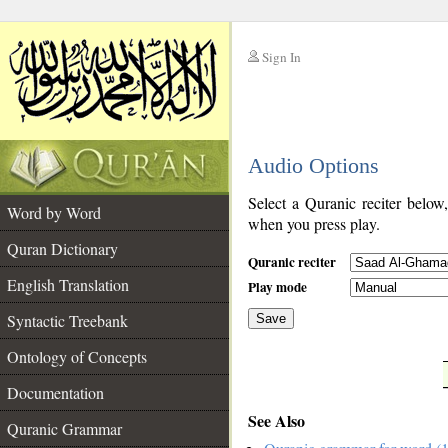
Sign In
__
Audio Options
__
Select a Quranic reciter below
Word by Word
when you press play.
Quran Dictionary
Quranic reciter
English Translation
Play mode
Syntactic Treebank
Save
Ontology of Concepts
__
Documentation
See Also
Quranic Grammar