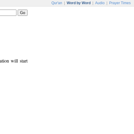
Qur'an
|
Word by Word
|
Audio
|
Prayer Times
tion will start