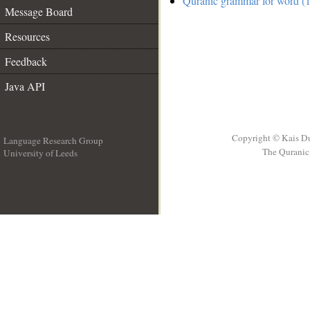
Quranic grammar for word (1
Message Board
Resources
Feedback
Java API
Copyright © Kais D
Language Research Group
The Quranic 
University of Leeds
__