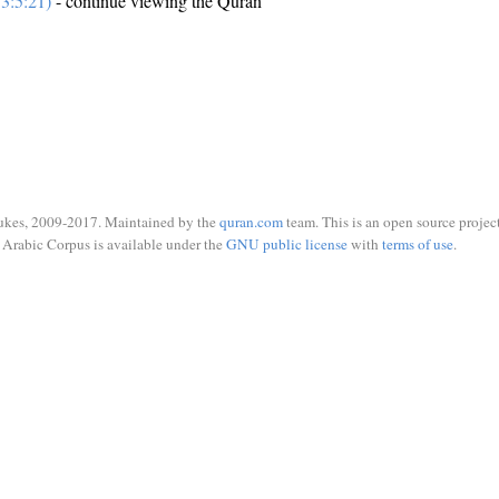
3:5:21)
- continue viewing the Quran
ukes, 2009-2017. Maintained by the
quran.com
team. This is an open source project
Arabic Corpus is available under the
GNU public license
with
terms of use
.