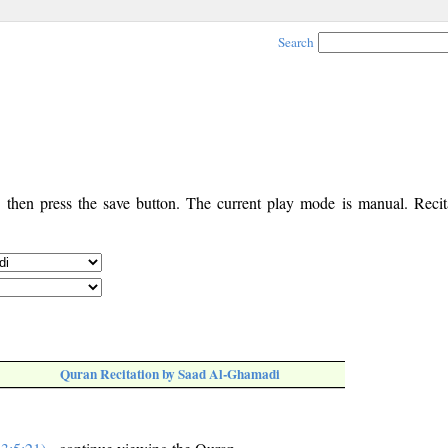
Search
, then press the save button. The current play mode is manual. Recita
Quran Recitation by Saad Al-Ghamadi