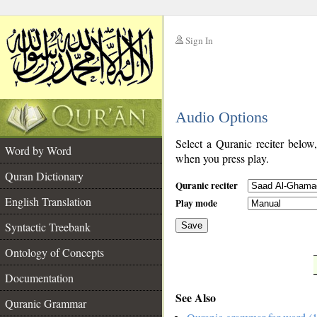
Sign In
__
Audio Options
__
Select a Quranic reciter below
Word by Word
when you press play.
Quran Dictionary
Quranic reciter
English Translation
Play mode
Syntactic Treebank
Save
Ontology of Concepts
__
Documentation
See Also
Quranic Grammar