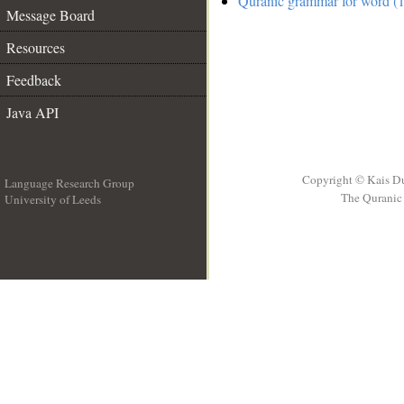
Quranic grammar for word (1
Message Board
Resources
Feedback
Java API
Copyright © Kais D
Language Research Group
The Quranic 
University of Leeds
__