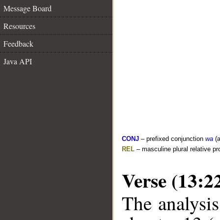
Message Board
Resources
Feedback
Java API
CONJ
– prefixed conjunction
wa
(a
REL
– masculine plural relative p
Verse (13:2
The analysis