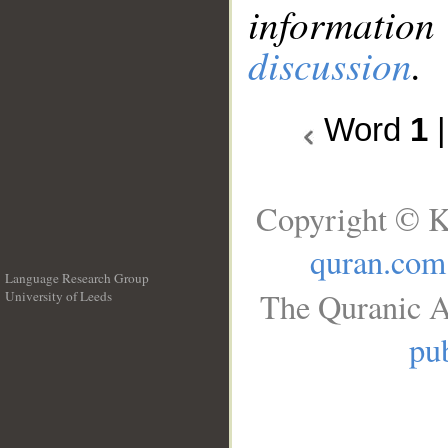
information
discussion
.
Word
1
Copyright © K
quran.com
Language Research Group
The Quranic A
University of Leeds
__
pub