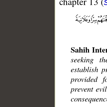
chapter 13 (
__
Sahih Inte
seeking t
establish 
provided f
prevent evi
consequence