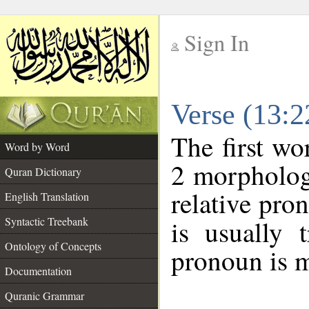
Sign In
__
Verse (13:
__
The first wo
Word by Word
2 morpholog
Quran Dictionary
relative pro
English Translation
Syntactic Treebank
is usually 
Ontology of Concepts
pronoun is m
Documentation
Quranic Grammar