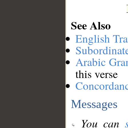
See Also
English Tra
Subordinat
Arabic Gr
this verse
Concordan
Messages
You can