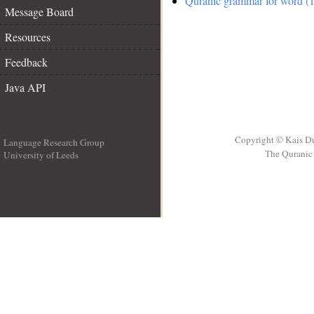
Quranic grammar for word (1
Message Board
Resources
Feedback
Java API
Copyright © Kais D
Language Research Group
The Quranic 
University of Leeds
__