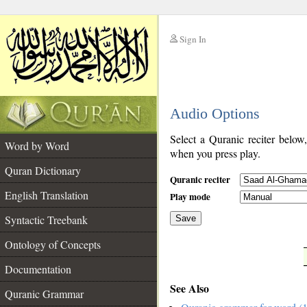
Sign In
__
Audio Options
__
Select a Quranic reciter below
Word by Word
when you press play.
Quran Dictionary
Quranic reciter
English Translation
Play mode
Syntactic Treebank
Save
Ontology of Concepts
__
Documentation
See Also
Quranic Grammar